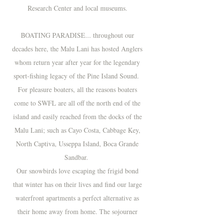
Research Center and local museums.
BOATING PARADISE... t
hroughout our
decades here, the Malu Lani has hosted Anglers
whom return year after year for the legendary
sport-fishing legacy of the Pine Island Sound.
For p
leasure boaters, all the reasons boaters
come to SWFL are all off the north end of the
island and easily reached from the docks of the
Malu Lani; such as Cayo Costa, Cabbage Key,
North Captiva, Usseppa Island, Boca Grande
Sandbar.
Our snowbirds love escaping the frigid bond
that winter has on their lives and find our large
waterfront apartments a perfect alternative as
their home away from home. The sojourner