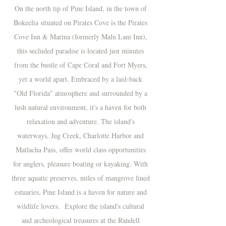
On the north tip of Pine Island, in the town of
Bokeelia situated on Pirates Cove is the Pirates
Cove Inn & Marina (formerly Malu Lani Inn),
this secluded paradise is located just minutes
from the bustle of Cape Coral and Fort Myers,
yet a world apart. Embraced by a laid-back
"Old Florida" atmosphere and surrounded by a
lush natural environment, it's a haven for both
relaxation and adventure. The island's
waterways, Jug Creek, Charlotte Harbor and
Matlacha Pass, offer world class opportunities
for anglers, pleasure boating or kayaking. With
three aquatic preserves, miles of mangrove lined
estuaries, Pine Island is a haven for nature and
wildlife lovers. Explore the island's cultural
and archeological treasures at the Randell