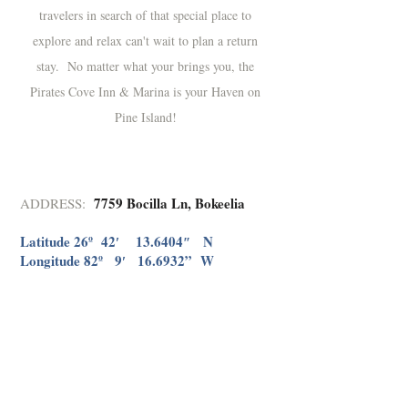
travelers in search of that special place to
explore and relax can't wait to plan a return
stay. No matter what your brings you, the
Pirates Cove Inn & Marina is your Haven on
Pine Island!
7759 Bocilla Ln, Bokeelia
ADDRESS: ​
Latitude 26º 42′ 13.6404″ N
Longitude 82º 9′ 16.6932” W